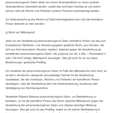
personenbezogenen Daten direkt von einem Verantwortlichen an einen anderen
Verantwortlichen übermittelt werden, soweit dies technisch machbar ist und sofern
hiervon nicht die Rechte und Freiheiten anderer Personen beeinträchtigt werden.
Zur Geltendmachung des Rechts auf Datenübertragbarkeit kann sich die betroffene
Person jederzeit an mich wenden.
g) Recht auf Widerspruch
Jede von der Verarbeitung personenbezogener Daten betroffene Person hat das vom
Europäischen Richtlinien- und Verordnungsgeber gewährte Recht, aus Gründen, die
sich aus ihrer besonderen Situation ergeben, jederzeit gegen die Verarbeitung sie
betreffender personenbezogener Daten, die aufgrund von Art. 6 Abs. 1 Buchstaben e
oder f DS-GVO erfolgt, Widerspruch einzulegen. Dies gilt auch für ein auf diese
Bestimmungen gestütztes Profiling.
Ich verarbeite die personenbezogenen Daten im Falle des Widerspruchs nicht mehr, es
sei denn, wir können zwingende schutzwürdige Gründe für die Verarbeitung
nachweisen, die den Interessen, Rechten und Freiheiten der betroffenen Person
überwiegen, oder die Verarbeitung dient der Geltendmachung, Ausübung oder
Verteidigung von Rechtsansprüchen.
Verarbeitet Roberto Barbosa personenbezogene Daten, um Direktwerbung zu
betreiben, so hat die betroffene Person das Recht, jederzeit Widerspruch gegen die
Verarbeitung der personenbezogenen Daten zum Zwecke derartiger Werbung
einzulegen. Dies gilt auch für das Profiling, soweit es mit solcher Direktwerbung in