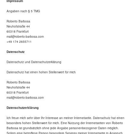
Impressum
Angaben nach § 5 TMG
Roberto Barbosa
Neuhofstraße 44
60318 Frankfurt
mail@roberto-barbosa.com
+49 174 2655711
Datenschutz
Datenschutz und Datenschutzerklärung
Datenschutz hat einen hohen Stellenwert für mich
Roberto Barbosa
Neuhofstraße 44
60318 Frankfurt
mail@roberto-barbosa.com
Datenschutzerklärung
Ich freue mich sehr über Ihr Interesse an meiner Internetseite. Datenschutz hat einen
besonders hohen Stellenwert für mich. Eine Nutzung der Internetseiten von Roberto
Barbosa ist grundsätzlich ohne jede Angabe personenbezogener Daten möglich.
Sofern eine betroffene Person besondere Services meiner Internetseite in Anspruch