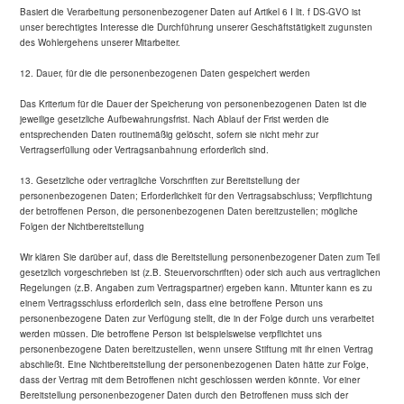
Basiert die Verarbeitung personenbezogener Daten auf Artikel 6 I lit. f DS-GVO ist
unser berechtigtes Interesse die Durchführung unserer Geschäftstätigkeit zugunsten
des Wohlergehens unserer Mitarbeiter.
12. Dauer, für die die personenbezogenen Daten gespeichert werden
Das Kriterium für die Dauer der Speicherung von personenbezogenen Daten ist die
jeweilige gesetzliche Aufbewahrungsfrist. Nach Ablauf der Frist werden die
entsprechenden Daten routinemäßig gelöscht, sofern sie nicht mehr zur
Vertragserfüllung oder Vertragsanbahnung erforderlich sind.
13. Gesetzliche oder vertragliche Vorschriften zur Bereitstellung der
personenbezogenen Daten; Erforderlichkeit für den Vertragsabschluss; Verpflichtung
der betroffenen Person, die personenbezogenen Daten bereitzustellen; mögliche
Folgen der Nichtbereitstellung
Wir klären Sie darüber auf, dass die Bereitstellung personenbezogener Daten zum Teil
gesetzlich vorgeschrieben ist (z.B. Steuervorschriften) oder sich auch aus vertraglichen
Regelungen (z.B. Angaben zum Vertragspartner) ergeben kann. Mitunter kann es zu
einem Vertragsschluss erforderlich sein, dass eine betroffene Person uns
personenbezogene Daten zur Verfügung stellt, die in der Folge durch uns verarbeitet
werden müssen. Die betroffene Person ist beispielsweise verpflichtet uns
personenbezogene Daten bereitzustellen, wenn unsere Stiftung mit ihr einen Vertrag
abschließt. Eine Nichtbereitstellung der personenbezogenen Daten hätte zur Folge,
dass der Vertrag mit dem Betroffenen nicht geschlossen werden könnte. Vor einer
Bereitstellung personenbezogener Daten durch den Betroffenen muss sich der