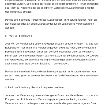
übermittelt wurden. Sofern dies der Fall ist, so steht der betroffenen Person im Übrigen
das Recht zu, Auskunft über die geeigneten Garantien im Zusammenhang mit der
Übermittlung zu erhalten
Möchte eine betroffene Person dieses Auskunftsrecht in Anspruch nehmen, kann sie
sich hierzu jederzeit an einen Mitarbeiter des für die Verarbeitung Verantwortlichen
wenden.
c) Recht auf Berichtigung
Jede von der Verarbeitung personenbezogener Daten betroffene Person hat das vom
Europäischen Richtlinien- und Verordnungsgeber gewährte Recht, die unverzügliche
Berichtigung sie betreffender unrichtiger personenbezogener Daten zu verlangen.
Ferner steht der betroffenen Person das Recht zu, unter Berücksichtigung der Zwecke
der Verarbeitung, die Vervollständigung unvollständiger personenbezogener Daten —
auch mittels einer ergänzenden Erklärung — zu verlangen.
Möchte eine betroffene Person dieses Berichtigungsrecht in Anspruch nehmen, kann
sie sich hierzu jederzeit an einen Mitarbeiter des für die Verarbeitung Verantwortlichen
wenden.
d) Recht auf Löschung (Recht auf Vergessen werden)
Jede von der Verarbeitung personenbezogener Daten betroffene Person hat das vom
Europäischen Richtlinien- und Verordnungsgeber gewährte Recht, von dem
Verantwortlichen zu verlangen, dass die sie betreffenden personenbezogenen Daten