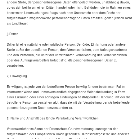
andere Stelle, der personenbezogene Daten offengelegt werden, unabhängig davon,
ob es sich bei ihr um einen Dritten handelt oder nicht. Behörden, die im Rahmen eines
bestimmten Untersuchungsauftrags nach dem Unionsrecht oder dem Recht der
Mitgliedstaaten möglicherweise personenbezogene Daten erhalten, gelten jedoch nicht
als Empfänger.
j) Dritter
Dritter ist eine natürliche oder juristische Person, Behörde, Einrichtung oder andere
Stelle außer der betroffenen Person, dem Verantwortlichen, dem Auftragsverarbeiter
und den Personen, die unter der unmittelbaren Verantwortung des Verantwortlichen
oder des Auftragsverarbeiters befugt sind, die personenbezogenen Daten zu
verarbeiten.
k) Einwilligung
Einwilligung ist jede von der betroffenen Person freiwillig für den bestimmten Fall in
informierter Weise und unmissverständlich abgegebene Willensbekundung in Form
einer Erklärung oder einer sonstigen eindeutigen bestätigenden Handlung, mit der die
betroffene Person zu verstehen gibt, dass sie mit der Verarbeitung der sie betreffenden
personenbezogenen Daten einverstanden ist.
2. Name und Anschrift des für die Verarbeitung Verantwortlichen
Verantwortlicher im Sinne der Datenschutz-Grundverordnung, sonstiger in den
Mitgliedstaaten der Europäischen Union geltenden Datenschutzgesetze und anderer