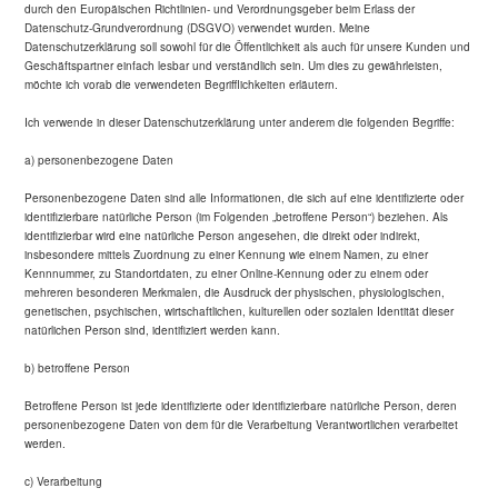
durch den Europäischen Richtlinien- und Verordnungsgeber beim Erlass der
Datenschutz-Grundverordnung (DSGVO) verwendet wurden. Meine
Datenschutzerklärung soll sowohl für die Öffentlichkeit als auch für unsere Kunden und
Geschäftspartner einfach lesbar und verständlich sein. Um dies zu gewährleisten,
möchte ich vorab die verwendeten Begrifflichkeiten erläutern.
Ich verwende in dieser Datenschutzerklärung unter anderem die folgenden Begriffe:
a) personenbezogene Daten
Personenbezogene Daten sind alle Informationen, die sich auf eine identifizierte oder
identifizierbare natürliche Person (im Folgenden „betroffene Person“) beziehen. Als
identifizierbar wird eine natürliche Person angesehen, die direkt oder indirekt,
insbesondere mittels Zuordnung zu einer Kennung wie einem Namen, zu einer
Kennnummer, zu Standortdaten, zu einer Online-Kennung oder zu einem oder
mehreren besonderen Merkmalen, die Ausdruck der physischen, physiologischen,
genetischen, psychischen, wirtschaftlichen, kulturellen oder sozialen Identität dieser
natürlichen Person sind, identifiziert werden kann.
b) betroffene Person
Betroffene Person ist jede identifizierte oder identifizierbare natürliche Person, deren
personenbezogene Daten von dem für die Verarbeitung Verantwortlichen verarbeitet
werden.
c) Verarbeitung