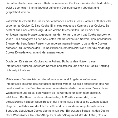
Die Internetseiten von Roberto Barbosa verwenden Cookies. Cookies sind Textdateien,
welche über einen Internetbrowser auf einem Computersystem abgelegt und
gespeichert werden.
Zahlreiche Internetseiten und Server verwenden Cookies. Viele Cookies enthalten eine
sogenannte Cookie-ID. Eine Cookie-ID ist eine eindeutige Kennung des Cookies. Sie
besteht aus einer Zeichenfolge, durch welche Internetseiten und Server dem
konkreten Internetbrowser zugeordnet werden können, in dem das Cookie gespeichert
wurde. Dies ermöglicht es den besuchten Internetseiten und Servern, den individuellen
Browser der betroffenen Person von anderen Internetbrowsern, die andere Cookies
enthalten, zu unterscheiden. Ein bestimmter Internetbrowser kann über die eindeutige
Cookie-ID wiedererkannt und identifiziert werden.
Durch den Einsatz von Cookies kann Roberto Barbosa den Nutzern dieser
Internetseite nutzerfreundlichere Services bereitstellen, die ohne die Cookie-Setzung
nicht möglich wären.
Mittels eines Cookies können die Informationen und Angebote auf unserer
Internetseite im Sinne des Benutzers optimiert werden. Cookies ermöglichen uns, wie
bereits erwähnt, die Benutzer unserer Internetseite wiederzuerkennen. Zweck dieser
Wiedererkennung ist es, den Nutzern die Verwendung unserer Internetseite zu
erleichtern. Der Benutzer einer Internetseite, die Cookies verwendet, muss
beispielsweise nicht bei jedem Besuch der Internetseite erneut seine Zugangsdaten
eingeben, weil dies von der Internetseite und dem auf dem Computersystem des
Benutzers abgelegten Cookie übernommen wird. Ein weiteres Beispiel ist das Cookie
eines Warenkorbes im Online-Shop. Der Online-Shop merkt sich die Artikel, die ein