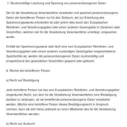
7. Routinemäßige Löschung und Sperrung von personenbezogenen Daten
Der für die Verarbeitung Verantwortliche verarbeitet und speichert personenbezogene
Daten der betroffenen Person nur für den Zeitraum, der zur Erreichung des
Speicherungszwecks erforderlich ist oder sofern dies durch den Europäischen
Richtlinien- und Verordnungsgeber oder einen anderen Gesetzgeber in Gesetzen oder
Vorschriften, welchen der für die Verarbeitung Verantwortliche unterliegt, vorgesehen
wurde.
Entfällt der Speicherungszweck oder läuft eine vom Europäischen Richtlinien- und
Verordnungsgeber oder einem anderen zuständigen Gesetzgeber vorgeschriebene
Speicherfrist ab, werden die personenbezogenen Daten routinemäßig und
entsprechend den gesetzlichen Vorschriften gesperrt oder gelöscht.
8. Rechte der betroffenen Person
a) Recht auf Bestätigung
Jede betroffene Person hat das vom Europäischen Richtlinien- und Verordnungsgeber
eingeräumte Recht, von dem für die Verarbeitung Verantwortlichen eine Bestätigung
darüber zu verlangen, ob sie betreffende personenbezogene Daten verarbeitet
werden. Möchte eine betroffene Person dieses Bestätigungsrecht in Anspruch
nehmen, kann sie sich hierzu jederzeit an einen Mitarbeiter des für die Verarbeitung
Verantwortlichen wenden.
b) Recht auf Auskunft