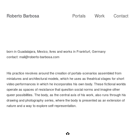
Roberto Barbosa
Portals
Work
Contact
born in Guadalajara, Mexico, lives and works in Frankfurt, Germany
contact: mail@roberto-barbosa.com
His practice revolves around the creation of portals-scenarios assembled from
miniatures and architectural models, which he uses as theatrical stages for short
video performances in which he incorporates his own body. These fictional worlds
operate as spaces of resistance that question social norms and imagine other
queer possibilities. The body, as the central axis of his work, also runs through his
drawing and photography series, where the body is presented as an extension of
nature and a way to explore self-representation.
✿