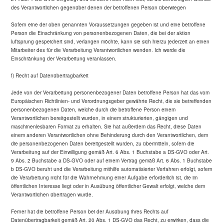
des Verantwortlichen gegenüber denen der betroffenen Person überwiegen
Sofern eine der oben genannten Voraussetzungen gegeben ist und eine betroffene
Person die Einschränkung von personenbezogenen Daten, die bei der aktion
luftsprung gespeichert sind, verlangen möchte, kann sie sich hierzu jederzeit an einen
Mitarbeiter des für die Verarbeitung Verantwortlichen wenden. Ich werde die
Einschränkung der Verarbeitung veranlassen.
f) Recht auf Datenübertragbarkeit
Jede von der Verarbeitung personenbezogener Daten betroffene Person hat das vom
Europäischen Richtlinien- und Verordnungsgeber gewährte Recht, die sie betreffenden
personenbezogenen Daten, welche durch die betroffene Person einem
Verantwortlichen bereitgestellt wurden, in einem strukturierten, gängigen und
maschinenlesbaren Format zu erhalten. Sie hat außerdem das Recht, diese Daten
einem anderen Verantwortlichen ohne Behinderung durch den Verantwortlichen, dem
die personenbezogenen Daten bereitgestellt wurden, zu übermitteln, sofern die
Verarbeitung auf der Einwilligung gemäß Art. 6 Abs. 1 Buchstabe a DS-GVO oder Art.
9 Abs. 2 Buchstabe a DS-GVO oder auf einem Vertrag gemäß Art. 6 Abs. 1 Buchstabe
b DS-GVO beruht und die Verarbeitung mithilfe automatisierter Verfahren erfolgt, sofern
die Verarbeitung nicht für die Wahrnehmung einer Aufgabe erforderlich ist, die im
öffentlichen Interesse liegt oder in Ausübung öffentlicher Gewalt erfolgt, welche dem
Verantwortlichen übertragen wurde.
Ferner hat die betroffene Person bei der Ausübung ihres Rechts auf
Datenübertragbarkeit gemäß Art. 20 Abs. 1 DS-GVO das Recht, zu erwirken, dass die