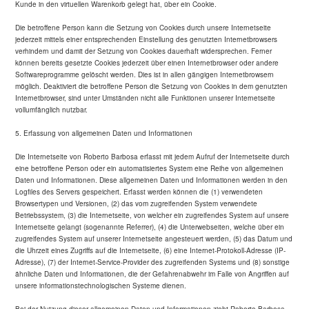
Kunde in den virtuellen Warenkorb gelegt hat, über ein Cookie.
Die betroffene Person kann die Setzung von Cookies durch unsere Internetseite
jederzeit mittels einer entsprechenden Einstellung des genutzten Internetbrowsers
verhindern und damit der Setzung von Cookies dauerhaft widersprechen. Ferner
können bereits gesetzte Cookies jederzeit über einen Internetbrowser oder andere
Softwareprogramme gelöscht werden. Dies ist in allen gängigen Internetbrowsern
möglich. Deaktiviert die betroffene Person die Setzung von Cookies in dem genutzten
Internetbrowser, sind unter Umständen nicht alle Funktionen unserer Internetseite
vollumfänglich nutzbar.
5. Erfassung von allgemeinen Daten und Informationen
Die Internetseite von Roberto Barbosa erfasst mit jedem Aufruf der Internetseite durch
eine betroffene Person oder ein automatisiertes System eine Reihe von allgemeinen
Daten und Informationen. Diese allgemeinen Daten und Informationen werden in den
Logfiles des Servers gespeichert. Erfasst werden können die (1) verwendeten
Browsertypen und Versionen, (2) das vom zugreifenden System verwendete
Betriebssystem, (3) die Internetseite, von welcher ein zugreifendes System auf unsere
Internetseite gelangt (sogenannte Referrer), (4) die Unterwebseiten, welche über ein
zugreifendes System auf unserer Internetseite angesteuert werden, (5) das Datum und
die Uhrzeit eines Zugriffs auf die Internetseite, (6) eine Internet-Protokoll-Adresse (IP-
Adresse), (7) der Internet-Service-Provider des zugreifenden Systems und (8) sonstige
ähnliche Daten und Informationen, die der Gefahrenabwehr im Falle von Angriffen auf
unsere informationstechnologischen Systeme dienen.