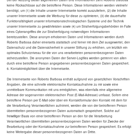
Bei der Nutzung dieser allgemeinen Daten und Informationen zieht Roberto Barbosa
keine Rückschlüsse auf die betroffene Person. Diese Informationen werden vielmehr
benötigt, um (1) die Inhalte unserer Internetseite korrekt auszuliefern, (2) die Inhalte
unserer Internetseite sowie die Werbung für diese zu optimieren, (3) die dauerhafte
Funktionsfähigkeit unserer informationstechnologischen Systeme und der Technik
unserer Internetseite zu gewährleisten sowie (4) um Strafverfolgungsbehörden im Falle
eines Cyberangriffes die zur Strafverfolgung notwendigen Informationen
bereitzustellen. Diese anonym erhobenen Daten und Informationen werden durch
Roberto Barbosa daher einerseits statistisch und ferner mit dem Ziel ausgewertet, den
Datenschutz und die Datensicherheit in unserer Stiftung zu erhöhen, um letztlich ein
optimales Schutzniveau für die von uns verarbeiteten personenbezogenen Daten
sicherzustellen. Die anonymen Daten der Server-Logfiles werden getrennt von allen
durch eine betroffene Person angegebenen personenbezogenen Daten gespeichert.
6. Kontaktmöglichkeit über die Internetseite.
Die Internetseite von Roberto Barbosa enthält aufgrund von gesetzlichen Vorschriften
Angaben, die eine schnelle elektronische Kontaktaufnahme zu mir sowie eine
unmittelbare Kommunikation mit uns ermöglichen, was ebenfalls eine allgemeine
Adresse der sogenannten elektronischen Post (E-Mail-Adresse) umfasst. Sofern eine
betroffene Person per E-Mail oder über ein Kontaktformular den Kontakt mit dem für
die Verarbeitung Verantwortlichen aufnimmt, werden die von der betroffenen Person
übermittelten personenbezogenen Daten automatisch gespeichert. Solche auf
freiwilliger Basis von einer betroffenen Person an den für die Verarbeitung
Verantwortlichen übermittelten personenbezogenen Daten werden für Zwecke der
Bearbeitung oder der Kontaktaufnahme zur betroffenen Person gespeichert. Es erfolgt
keine Weitergabe dieser personenbezogenen Daten an Dritte.