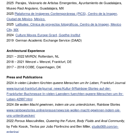
2025 Parajes, Visionario de Artistas Emergentes, Ayuntamiento de Guadalajara,
Museo Raúl Anguiano, Guadalajara, MX
2025
Plataforma de Imágenes Contemporáneas (PICS), Centro de la Imagen,
Ciudad de México, México.
2025
Latitudes: Clínica de proyectos fotográficos. Centro de la Imagen, Mexico
City, MX
2024
Culture Moves Europe Grant, Goethe-Institut
2019 German Academic Exchange Service (DAAD)
Architectural Experience
2021 – 2022 MVRDV, Rotterdam, NL
2018 – 2021 Wenzel + Wenzel, Frankfurt, DE
2017 – 2018 COBE, Copenhagen, DK
Press and Publications
2024
Frankfurt Journal
In vielen Ländern fürchten queere Menschen um ihr Leben,
www.journal-frankfurt.de/journal_news/Kultur-9/Rainbow-Stories-auf-der-
Frankfurter-Buchmesse-In-vielen-Laendern-fuerchten-queere-Menschen-um-ihr-
Leben-42997.html
2024
Rainbow Stories
Sie wollen Macht gewinnen, indem sie uns unterdrücken,
www.rainbowstories.online/presse/news/sie-wollen-macht-gewinnen-indem-sie-
uns-unterdruecken/
2022
Porous Masculinities, Queering the Future, Body Fluids and Anal Community,
by Felix Kosok, Textos por João Florêncino and Ben Miller,
studio069.com/on-
entering/