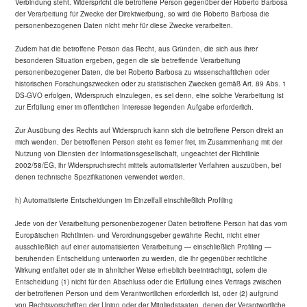
Verbindung steht. Widerspricht die betroffene Person gegenüber der Roberto Barbosa
der Verarbeitung für Zwecke der Direktwerbung, so wird die Roberto Barbosa die
personenbezogenen Daten nicht mehr für diese Zwecke verarbeiten.
Zudem hat die betroffene Person das Recht, aus Gründen, die sich aus ihrer
besonderen Situation ergeben, gegen die sie betreffende Verarbeitung
personenbezogener Daten, die bei Roberto Barbosa zu wissenschaftlichen oder
historischen Forschungszwecken oder zu statistischen Zwecken gemäß Art. 89 Abs. 1
DS-GVO erfolgen, Widerspruch einzulegen, es sei denn, eine solche Verarbeitung ist
zur Erfüllung einer im öffentlichen Interesse liegenden Aufgabe erforderlich.
Zur Ausübung des Rechts auf Widerspruch kann sich die betroffene Person direkt an
mich wenden. Der betroffenen Person steht es ferner frei, im Zusammenhang mit der
Nutzung von Diensten der Informationsgesellschaft, ungeachtet der Richtlinie
2002/58/EG, ihr Widerspruchsrecht mittels automatisierter Verfahren auszuüben, bei
denen technische Spezifikationen verwendet werden.
h) Automatisierte Entscheidungen im Einzelfall einschließlich Profiling
Jede von der Verarbeitung personenbezogener Daten betroffene Person hat das vom
Europäischen Richtlinien- und Verordnungsgeber gewährte Recht, nicht einer
ausschließlich auf einer automatisierten Verarbeitung — einschließlich Profiling —
beruhenden Entscheidung unterworfen zu werden, die ihr gegenüber rechtliche
Wirkung entfaltet oder sie in ähnlicher Weise erheblich beeinträchtigt, sofern die
Entscheidung (1) nicht für den Abschluss oder die Erfüllung eines Vertrags zwischen
der betroffenen Person und dem Verantwortlichen erforderlich ist, oder (2) aufgrund
von Rechtsvorschriften der Union oder der Mitgliedstaaten, denen der Verantwortliche