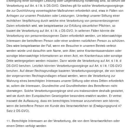
Erbringung einer sonstigen Leistung oder Gegenleistung notwendig sind, so beruht die
Verarbeitung auf Art. 6 I lit. b DS-GVO. Gleiches gilt für solche Verarbeitungsvorgänge
die zur Durchführung vorvertraglicher Maßnahmen erforderlich sind, etwa in Fällen von
Anfragen zur unseren Produkten oder Leistungen. Unterliegt unserer Stiftung einer
rechtlichen Verpflichtung durch welche eine Verarbeitung von personenbezogenen
Daten erforderlich wird, wie beispielsweise zur Erfüllung steuerlicher Pflichten, so
basiert die Verarbeitung auf Art. 6 I lit. c DS-GVO. In seltenen Fällen könnte die
Verarbeitung von personenbezogenen Daten erforderlich werden, um lebenswichtige
Interessen der betroffenen Person oder einer anderen natürlichen Person zu schützen.
Dies wäre beispielsweise der Fall, wenn ein Besucher in unserem Betrieb verletzt
werden würde und daraufhin sein Name, sein Alter, seine Krankenkassendaten oder
sonstige lebenswichtige Informationen an einen Arzt, ein Krankenhaus oder sonstige
Dritte weitergegeben werden müssten. Dann würde die Verarbeitung auf Art. 6 I lit. d
DS-GVO beruhen. Letztlich könnten Verarbeitungsvorgänge auf Art. 6 I lit. f DS-GVO
beruhen. Auf dieser Rechtsgrundlage basieren Verarbeitungsvorgänge, die von keiner
der vorgenannten Rechtsgrundlagen erfasst werden, wenn die Verarbeitung zur
Wahrung eines berechtigten Interesses unserer Stiftung oder eines Dritten erforderlich
ist, sofern die Interessen, Grundrechte und Grundfreiheiten des Betroffenen nicht
überwiegen. Solche Verarbeitungsvorgänge sind uns insbesondere deshalb gestattet,
weil sie durch den Europäischen Gesetzgeber besonders erwähnt wurden. Er vertrat
insoweit die Auffassung, dass ein berechtigtes Interesse anzunehmen sein könnte,
wenn die betroffene Person ein Kunde des Verantwortlichen ist (Erwägungsgrund 47
Satz 2 DS-GVO).
11. Berechtigte Interessen an der Verarbeitung, die von dem Verantwortlichen oder
einem Dritten verfolgt werden