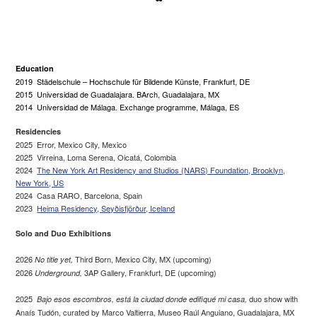
Education
2019 Städelschule – Hochschule für Bildende Künste, Frankfurt, DE
2015 Universidad de Guadalajara. BArch, Guadalajara, MX
2014 Universidad de Málaga. Exchange programme, Málaga, ES
Residencies
2025 Error, Mexico City, Mexico
2025 Virreina, Loma Serena, Oicatá, Colombia
2024
The New York Art Residency and Studios (NARS) Foundation, Brooklyn,
New York, US
2024 Casa RARO, Barcelona, Spain
2023
Heima Residency, Seyðisfjörður, Iceland
Solo and Duo Exhibitions
2026
Third Born, Mexico City, MX (upcoming)
No title yet,
2026
3AP Gallery, Frankfurt, DE (upcoming)
Underground,
2025
duo show with
Bajo esos escombros, está la ciudad donde edifiqué mi casa,
Anaís Tudón, curated by Marco Valtierra, Museo Raúl Anguiano, Guadalajara, MX