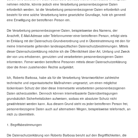
nehmen möchte, könnte jedoch eine Verarbeitung personenbezogener Daten
erforderlich werden. Ist die Verarbeitung personenbezogener Daten erforderlich und
besteht für eine solche Verarbeitung keine gesetzliche Grundlage, hole ich generell
eine Einwilligung der betroffenen Person ein.
Die Verarbeitung personenbezogener Daten, beispielsweise des Namens, der
Anschrift, E-Mail-Adresse oder Telefonnummer einer betroffenen Person, erfolgt stets
im Einklang mit der Datenschutz-Grundverordnung und in Übereinstimmung mit den für
meine Internetseite geltenden landesspezifischen Datenschutzbestimmungen. Mittels
dieser Datenschutzerklärung möchte ich die Öffentlichkeit über Art, Umfang und Zweck
der von uns erhobenen, genutzten und verarbeiteten personenbezogenen Daten
informieren. Ferner werden betroffene Personen mittels dieser Datenschutzerklärung
über die ihnen zustehenden Rechte aufgeklärt.
Ich, Roberto Barbosa, habe als für die Verarbeitung Verantwortlicher zahlreiche
technische und organisatorische Maßnahmen umgesetzt, um einen möglichst
lückenlosen Schutz der über diese Internetseite verarbeiteten personenbezogenen
Daten sicherzustellen. Dennoch können internetbasierte Datenübertragungen
grundsätzlich Sicherheitslücken aufweisen, sodass ein absoluter Schutz nicht
gewährleistet werden kann. Aus diesem Grund steht es jeder betroffenen Person frei,
personenbezogene Daten auch auf alternativen Wegen, beispielsweise telefonisch, an
mich zu übermitteln.
1. Begriffsbestimmungen
Die Datenschutzerklärung von Roberto Barbosa beruht auf den Begrifflichkeiten, die