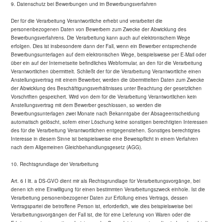
9. Datenschutz bei Bewerbungen und im Bewerbungsverfahren
Der für die Verarbeitung Verantwortliche erhebt und verarbeitet die
personenbezogenen Daten von Bewerbern zum Zwecke der Abwicklung des
Bewerbungsverfahrens. Die Verarbeitung kann auch auf elektronischem Wege
erfolgen. Dies ist insbesondere dann der Fall, wenn ein Bewerber entsprechende
Bewerbungsunterlagen auf dem elektronischen Wege, beispielsweise per E-Mail oder
über ein auf der Internetseite befindliches Webformular, an den für die Verarbeitung
Verantwortlichen übermittelt. Schließt der für die Verarbeitung Verantwortliche einen
Anstellungsvertrag mit einem Bewerber, werden die übermittelten Daten zum Zwecke
der Abwicklung des Beschäftigungsverhältnisses unter Beachtung der gesetzlichen
Vorschriften gespeichert. Wird von dem für die Verarbeitung Verantwortlichen kein
Anstellungsvertrag mit dem Bewerber geschlossen, so werden die
Bewerbungsunterlagen zwei Monate nach Bekanntgabe der Absageentscheidung
automatisch gelöscht, sofern einer Löschung keine sonstigen berechtigten Interessen
des für die Verarbeitung Verantwortlichen entgegenstehen. Sonstiges berechtigtes
Interesse in diesem Sinne ist beispielsweise eine Beweispflicht in einem Verfahren
nach dem Allgemeinen Gleichbehandlungsgesetz (AGG).
10. Rechtsgrundlage der Verarbeitung
Art. 6 I lit. a DS-GVO dient mir als Rechtsgrundlage für Verarbeitungsvorgänge, bei
denen ich eine Einwilligung für einen bestimmten Verarbeitungszweck einhole. Ist die
Verarbeitung personenbezogener Daten zur Erfüllung eines Vertrags, dessen
Vertragspartei die betroffene Person ist, erforderlich, wie dies beispielsweise bei
Verarbeitungsvorgängen der Fall ist, die für eine Lieferung von Waren oder die