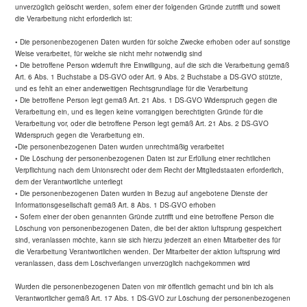
unverzüglich gelöscht werden, sofern einer der folgenden Gründe zutrifft und soweit
die Verarbeitung nicht erforderlich ist:
• Die personenbezogenen Daten wurden für solche Zwecke erhoben oder auf sonstige
Weise verarbeitet, für welche sie nicht mehr notwendig sind
• Die betroffene Person widerruft ihre Einwilligung, auf die sich die Verarbeitung gemäß
Art. 6 Abs. 1 Buchstabe a DS-GVO oder Art. 9 Abs. 2 Buchstabe a DS-GVO stützte,
und es fehlt an einer anderweitigen Rechtsgrundlage für die Verarbeitung
• Die betroffene Person legt gemäß Art. 21 Abs. 1 DS-GVO Widerspruch gegen die
Verarbeitung ein, und es liegen keine vorrangigen berechtigten Gründe für die
Verarbeitung vor, oder die betroffene Person legt gemäß Art. 21 Abs. 2 DS-GVO
Widerspruch gegen die Verarbeitung ein.
•Die personenbezogenen Daten wurden unrechtmäßig verarbeitet
• Die Löschung der personenbezogenen Daten ist zur Erfüllung einer rechtlichen
Verpflichtung nach dem Unionsrecht oder dem Recht der Mitgliedstaaten erforderlich,
dem der Verantwortliche unterliegt
• Die personenbezogenen Daten wurden in Bezug auf angebotene Dienste der
Informationsgesellschaft gemäß Art. 8 Abs. 1 DS-GVO erhoben
• Sofern einer der oben genannten Gründe zutrifft und eine betroffene Person die
Löschung von personenbezogenen Daten, die bei der aktion luftsprung gespeichert
sind, veranlassen möchte, kann sie sich hierzu jederzeit an einen Mitarbeiter des für
die Verarbeitung Verantwortlichen wenden. Der Mitarbeiter der aktion luftsprung wird
veranlassen, dass dem Löschverlangen unverzüglich nachgekommen wird
Wurden die personenbezogenen Daten von mir öffentlich gemacht und bin ich als
Verantwortlicher gemäß Art. 17 Abs. 1 DS-GVO zur Löschung der personenbezogenen