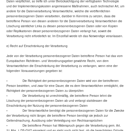
Daten verpflichtet, so treffe ich unter Berücksichtigung der verfügbaren Technologie
und der Implementierungskosten angemessene Maßnahmen, auch technischer Art, um
andere für die Datenverarbeitung Verantwortliche, welche die veröffentlichten
personenbezogenen Daten verarbeiten, darüber in Kenntnis zu setzen, dass die
betroffene Person von diesen anderen für die Datenverarbeitung Verantwortlichen die
Löschung sämtlicher Links zu diesen personenbezogenen Daten oder von Kopien
oder Replikationen dieser personenbezogenen Daten verlangt hat, soweit die
Verarbeitung nicht erforderlich ist. Im Einzelfall werde ich das Notwendige veranlassen.
e) Recht auf Einschränkung der Verarbeitung
Jede von der Verarbeitung personenbezogener Daten betroffene Person hat das vom
Europäischen Richtlinien- und Verordnungsgeber gewährte Recht, von dem
Verantwortlichen die Einschränkung der Verarbeitung zu verlangen, wenn eine der
folgenden Voraussetzungen gegeben ist:
• Die Richtigkeit der personenbezogenen Daten wird von der betroffenen
Person bestritten, und zwar für eine Dauer, die es dem Verantwortlichen ermöglicht, die
Richtigkeit der personenbezogenen Daten zu überprüfen
• Die Verarbeitung ist unrechtmäßig, die betroffene Person lehnt die
Löschung der personenbezogenen Daten ab und verlangt stattdessen die
Einschränkung der Nutzung der personenbezogenen Daten
• Der Verantwortliche benötigt die personenbezogenen Daten für die Zwecke
der Verarbeitung nicht länger, die betroffene Person benötigt sie jedoch zur
Geltendmachung, Ausübung oder Verteidigung von Rechtsansprüchen
• Die betroffene Person hat Widerspruch gegen die Verarbeitung gem. Art.
21 Abs. 1 DS-GVO eingelegt und es steht noch nicht fest, ob die berechtigten Gründe