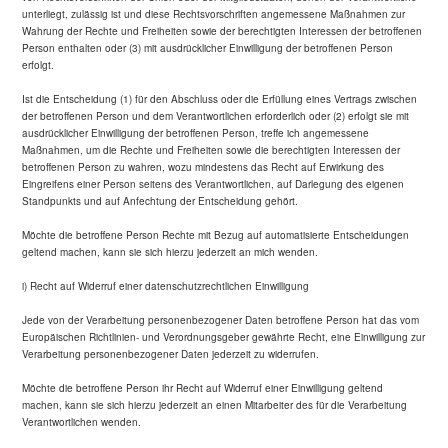
unterliegt, zulässig ist und diese Rechtsvorschriften angemessene Maßnahmen zur
Wahrung der Rechte und Freiheiten sowie der berechtigten Interessen der betroffenen
Person enthalten oder (3) mit ausdrücklicher Einwilligung der betroffenen Person
erfolgt.
Ist die Entscheidung (1) für den Abschluss oder die Erfüllung eines Vertrags zwischen
der betroffenen Person und dem Verantwortlichen erforderlich oder (2) erfolgt sie mit
ausdrücklicher Einwilligung der betroffenen Person, treffe ich angemessene
Maßnahmen, um die Rechte und Freiheiten sowie die berechtigten Interessen der
betroffenen Person zu wahren, wozu mindestens das Recht auf Erwirkung des
Eingreifens einer Person seitens des Verantwortlichen, auf Darlegung des eigenen
Standpunkts und auf Anfechtung der Entscheidung gehört.
Möchte die betroffene Person Rechte mit Bezug auf automatisierte Entscheidungen
geltend machen, kann sie sich hierzu jederzeit an mich wenden.
i) Recht auf Widerruf einer datenschutzrechtlichen Einwilligung
Jede von der Verarbeitung personenbezogener Daten betroffene Person hat das vom
Europäischen Richtlinien- und Verordnungsgeber gewährte Recht, eine Einwilligung zur
Verarbeitung personenbezogener Daten jederzeit zu widerrufen.
Möchte die betroffene Person ihr Recht auf Widerruf einer Einwilligung geltend
machen, kann sie sich hierzu jederzeit an einen Mitarbeiter des für die Verarbeitung
Verantwortlichen wenden.