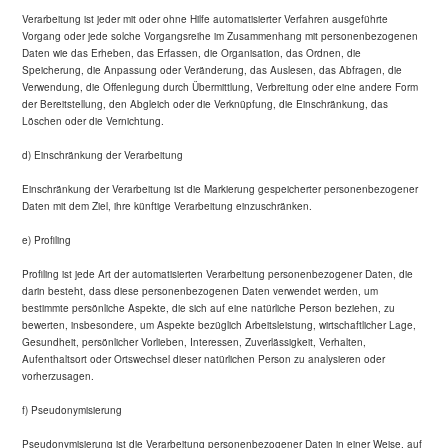
Verarbeitung ist jeder mit oder ohne Hilfe automatisierter Verfahren ausgeführte
Vorgang oder jede solche Vorgangsreihe im Zusammenhang mit personenbezogenen
Daten wie das Erheben, das Erfassen, die Organisation, das Ordnen, die
Speicherung, die Anpassung oder Veränderung, das Auslesen, das Abfragen, die
Verwendung, die Offenlegung durch Übermittlung, Verbreitung oder eine andere Form
der Bereitstellung, den Abgleich oder die Verknüpfung, die Einschränkung, das
Löschen oder die Vernichtung.
d) Einschränkung der Verarbeitung
Einschränkung der Verarbeitung ist die Markierung gespeicherter personenbezogener
Daten mit dem Ziel, ihre künftige Verarbeitung einzuschränken.
e) Profiling
Profiling ist jede Art der automatisierten Verarbeitung personenbezogener Daten, die
darin besteht, dass diese personenbezogenen Daten verwendet werden, um
bestimmte persönliche Aspekte, die sich auf eine natürliche Person beziehen, zu
bewerten, insbesondere, um Aspekte bezüglich Arbeitsleistung, wirtschaftlicher Lage,
Gesundheit, persönlicher Vorlieben, Interessen, Zuverlässigkeit, Verhalten,
Aufenthaltsort oder Ortswechsel dieser natürlichen Person zu analysieren oder
vorherzusagen.
f) Pseudonymisierung
Pseudonymisierung ist die Verarbeitung personenbezogener Daten in einer Weise, auf