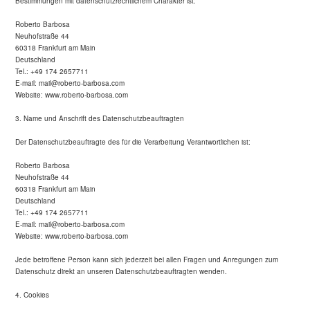
Bestimmungen mit datenschutzrechtlichem Charakter ist:
Roberto Barbosa
Neuhofstraße 44
60318 Frankfurt am Main
Deutschland
Tel.: +49 174 2657711
E-mail: mail@roberto-barbosa.com
Website: www.roberto-barbosa.com
3. Name und Anschrift des Datenschutzbeauftragten
Der Datenschutzbeauftragte des für die Verarbeitung Verantwortlichen ist:
Roberto Barbosa
Neuhofstraße 44
60318 Frankfurt am Main
Deutschland
Tel.: +49 174 2657711
E-mail: mail@roberto-barbosa.com
Website: www.roberto-barbosa.com
Jede betroffene Person kann sich jederzeit bei allen Fragen und Anregungen zum
Datenschutz direkt an unseren Datenschutzbeauftragten wenden.
4. Cookies