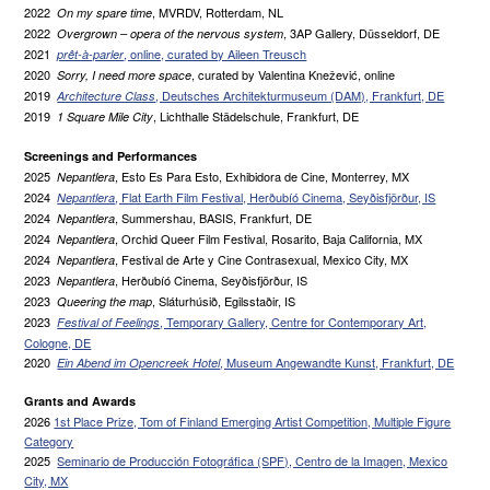
2022
, MVRDV, Rotterdam, NL
On my spare time
2022
, 3AP Gallery, Düsseldorf, DE
Overgrown – opera of the nervous system
2021
, online, curated by Aileen Treusch
prêt-à-parler
2020
, curated by Valentina Knežević, online
Sorry, I need more space
2019
, Deutsches Architekturmuseum (DAM), Frankfurt, DE
Architecture Class
2019
, Lichthalle Städelschule, Frankfurt, DE
1 Square Mile City
Screenings and Performances
2025
, Esto Es Para Esto, Exhibidora de Cine, Monterrey, MX
Nepantlera
2024
, Flat Earth Film Festival, Herðubíó Cinema, Seyðisfjörður, IS
Nepantlera
2024
, Summershau, BASIS, Frankfurt, DE
Nepantlera
2024
, Orchid Queer Film Festival, Rosarito, Baja California, MX
Nepantlera
2024
, Festival de Arte y Cine Contrasexual, Mexico City, MX
Nepantlera
2023
, Herðubíó Cinema, Seyðisfjörður, IS
Nepantlera
2023
, Sláturhúsið, Egilsstaðir, IS
Queering the map
2023
, Temporary Gallery, Centre for Contemporary Art,
Festival of Feelings
Cologne, DE
2020
, Museum Angewandte Kunst, Frankfurt, DE
Ein Abend im Opencreek Hotel
Grants and Awards
2026
1st Place Prize, Tom of Finland Emerging Artist Competition, Multiple Figure
Category
2025
Seminario de Producción Fotográfica (SPF), Centro de la Imagen, Mexico
City, MX