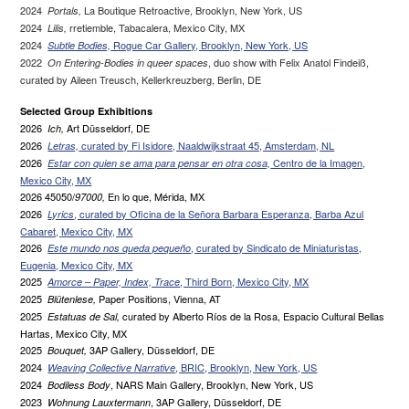
2024
La Boutique Retroactive, Brooklyn, New York, US
Portals,
2024
rretiemble, Tabacalera, Mexico City, MX
Lilis,
2024
Rogue Car Gallery, Brooklyn, New York, US
Subtle Bodies,
2022
, duo show with Felix Anatol Findeiß,
On Entering-Bodies in queer spaces
curated by Aileen Treusch, Kellerkreuzberg, Berlin, DE
Selected Group Exhibitions
2026
Art Düsseldorf, DE
Ich,
2026
curated by Fi Isidore, Naaldwijkstraat 45, Amsterdam, NL
Letras,
2026
Centro de la Imagen,
Estar con quien se ama para pensar en otra cosa,
Mexico City, MX
2026 45050/
En lo que, Mérida, MX
97000,
2026
, curated by Oficina de la Señora Barbara Esperanza, Barba Azul
Lyrics
Cabaret, Mexico City, MX
2026
, curated by Sindicato de Miniaturistas,
Este mundo nos queda pequeño
Eugenia, Mexico City, MX
2025
, Third Born, Mexico City, MX
Amorce – Paper, Index, Trace
2025
Paper Positions, Vienna, AT
Blütenlese,
2025
curated by Alberto Ríos de la Rosa, Espacio Cultural Bellas
Estatuas de Sal,
Hartas, Mexico City, MX
2025
3AP Gallery, Düsseldorf, DE
Bouquet,
2024
, BRIC, Brooklyn, New York, US
Weaving Collective Narrative
2024
, NARS Main Gallery, Brooklyn, New York, US
Bodiless Body
2023
, 3AP Gallery, Düsseldorf, DE
Wohnung Lauxtermann