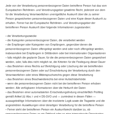
Jede von der Verarbeitung personenbezogener Daten betroffene Person hat das vom
Europäischen Richtlinien- und Verordnungsgeber gewährte Recht, jederzeit von dem
für die Verarbeitung Verantwortlichen unentgeltliche Auskunft über die zu seiner
Person gespeicherten personenbezogenen Daten und eine Kopie dieser Auskunft zu
erhalten. Ferner hat der Europäische Richtlinien- und Verordnungsgeber der
betroffenen Person Auskunft über folgende Informationen zugestanden:
• die Verarbeitungszwecke
• die Kategorien personenbezogener Daten, die verarbeitet werden
• die Empfänger oder Kategorien von Empfängern, gegenüber denen die
personenbezogenen Daten offengelegt worden sind oder noch offengelegt werden,
insbesondere bei Empfängern in Drittländern oder bei internationalen Organisationen
• falls möglich die geplante Dauer, für die die personenbezogenen Daten gespeichert
werden, oder, falls dies nicht möglich ist, die Kriterien für die Festlegung dieser Dauer
• das Bestehen eines Rechts auf Berichtigung oder Löschung der sie betreffenden
personenbezogenen Daten oder auf Einschränkung der Verarbeitung durch den
Verantwortlichen oder eines Widerspruchsrechts gegen diese Verarbeitung
• das Bestehen eines Beschwerderechts bei einer Aufsichtsbehörde
• wenn die personenbezogenen Daten nicht bei der betroffenen Person erhoben
werden: Alle verfügbaren Informationen über die Herkunft der Daten
• das Bestehen einer automatisierten Entscheidungsfindung einschließlich Profiling
gemäß Artikel 22 Abs.1 und 4 DS-GVO und — zumindest in diesen Fällen —
aussagekräftige Informationen über die involvierte Logik sowie die Tragweite und die
angestrebten Auswirkungen einer derartigen Verarbeitung für die betroffene Person
• Ferner steht der betroffenen Person ein Auskunftsrecht darüber zu, ob
personenbezogene Daten an ein Drittland oder an eine internationale Organisation