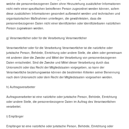
welche die personenbezogenen Daten ohne Hinzuziehung zusätzlicher Informationen
nicht mehr einer spezifischen betroffenen Person zugeordnet werden können, sofern
diese zusätzlichen Informationen gesondert aufbewahrt werden und technischen und
organisatorischen Maßnahmen unterliegen, die gewährleisten, dass die
personenbezogenen Daten nicht einer identifizierten oder identifizierbaren natürlichen
Person zugewiesen werden.
g) Verantwortlicher oder für die Verarbeitung Verantwortlicher
Verantwortlicher oder für die Verarbeitung Verantwortlicher ist die natürliche oder
juristische Person, Behörde, Einrichtung oder andere Stelle, die allein oder gemeinsam
mit anderen über die Zwecke und Mittel der Verarbeitung von personenbezogenen
Daten entscheidet. Sind die Zwecke und Mittel dieser Verarbeitung durch das
Unionsrecht oder das Recht der Mitgliedstaaten vorgegeben, so kann der
Verantwortliche beziehungsweise können die bestimmten Kriterien seiner Benennung
nach dem Unionsrecht oder dem Recht der Mitgliedstaaten vorgesehen werden.
h) Auftragsverarbeiter
Auftragsverarbeiter ist eine natürliche oder juristische Person, Behörde, Einrichtung
oder andere Stelle, die personenbezogene Daten im Auftrag des Verantwortlichen
verarbeitet.
i) Empfänger
Empfänger ist eine natürliche oder juristische Person, Behörde, Einrichtung oder